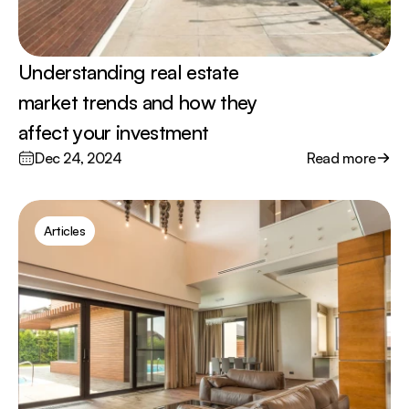
Understanding real estate 
market trends and how they 
affect your investment
Dec 24, 2024
Read more
Articles