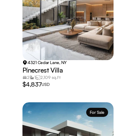
4321 Cedar Lane, NY
Pinecrest Villa
2
1
2,109 sq.ft
$4,837
USD
For Sale