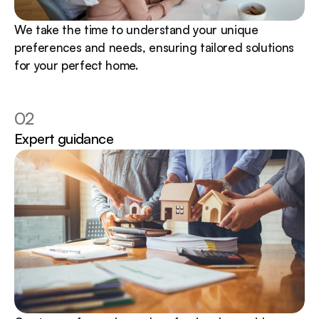
We take the time to understand your unique 
preferences and needs, ensuring tailored solutions 
for your perfect home.
02
Expert guidance