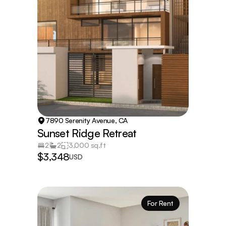
7890 Serenity Avenue, CA
Sunset Ridge Retreat
2
2
3,000 sq.ft
$3,348
USD
For Rent