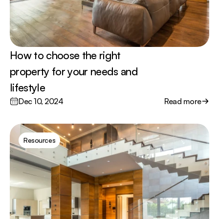
How to choose the right 
property for your needs and 
lifestyle
Dec 10, 2024
Read more
Resources