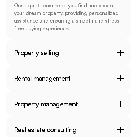
Our expert team helps you find and secure 
your dream property, providing personalized 
assistance and ensuring a smooth and stress-
free buying experience.
Property selling
Rental management
Property management
Real estate consulting