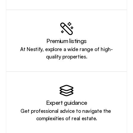
Premium listings
At Nestify, explore a wide range of high-
quality properties.
Expert guidance
Get professional advice to navigate the 
complexities of real estate.