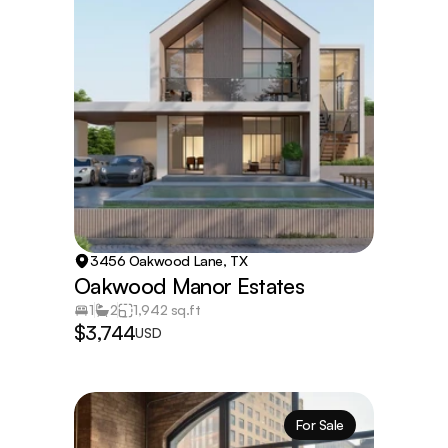
3456 Oakwood Lane, TX
Oakwood Manor Estates
1
2
1,942 sq.ft
$3,744
USD
For Sale