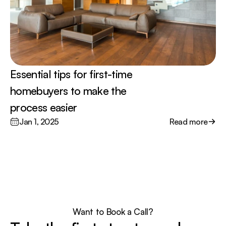
Essential tips for first-time 
homebuyers to make the 
process easier
Jan 1, 2025
Read more
Want to Book a Call?