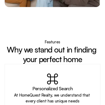
Features
Why we stand out in finding 
your perfect home
Personalized Search
At HomeQuest Realty, we understand that 
every client has unique needs