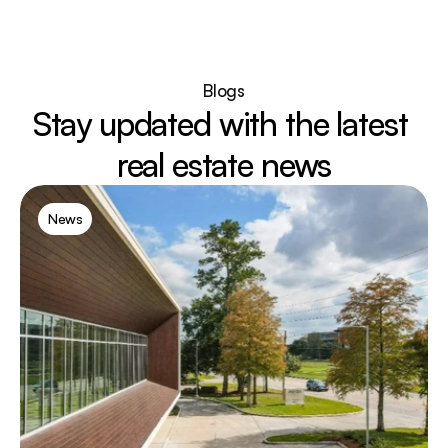
Blogs
Stay updated with the latest 
real estate news
News