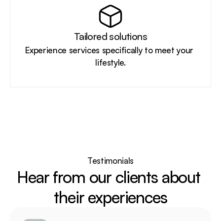
Tailored solutions
Experience services specifically to meet your 
lifestyle.
Testimonials
Hear from our clients about 
their experiences