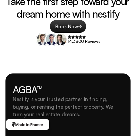
Take the first step toward your 
dream home with nestify
Book Now
14,3800 Reviews
AGBA™
Nestify is your trusted partner in finding, 
buying, or renting the perfect property. We 
turn your real estate dreams.