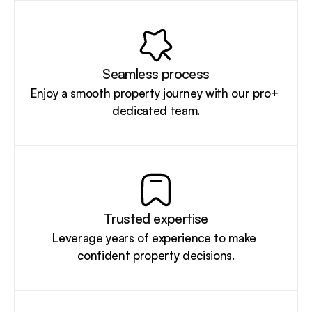
Seamless process
Enjoy a smooth property journey with our pro+ 
dedicated team.
Trusted expertise
Leverage years of experience to make 
confident property decisions.