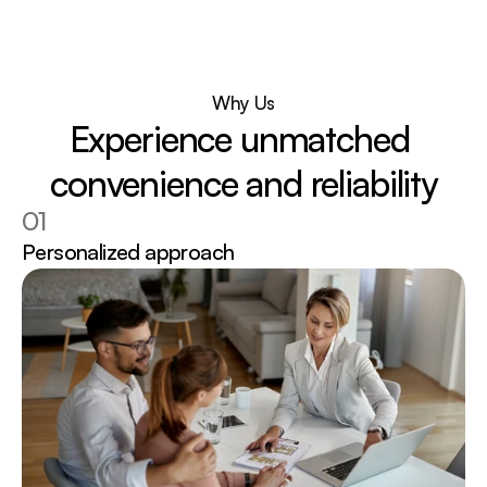
Why Us
Experience unmatched 
convenience and reliability
01
Personalized approach