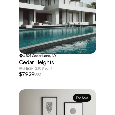
4321 Cedar Lane, NY
Cedar Heights
3
2
2,109 sq.ft
$7,929
USD
For Sale