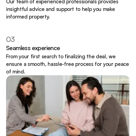
Our team of experienced professionals provides 
insightful advice and support to help you make 
informed property.
03
Seamless experience
From your first search to finalizing the deal, we 
ensure a smooth, hassle-free process for your peace 
of mind.