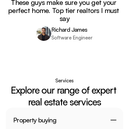
These guys make sure you get your 
perfect home. Top tier realtors I must 
say
Richard James
Software Engineer
Services
Explore our range of expert 
real estate services
Property buying