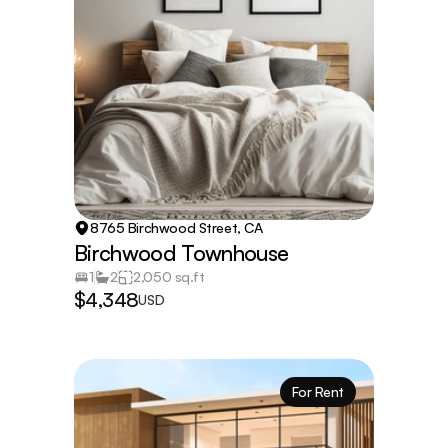
8765 Birchwood Street, CA
Birchwood Townhouse
1
2
2,050 sq.ft
$4,348
USD
For Rent