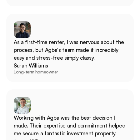
As a first-time renter, I was nervous about the 
process, but Agba's team made it incredibly 
easy and stress-free simply classy.
Sarah Williams
Long-term homeowner
Working with Agba was the best decision I 
made. Their expertise and commitment helped 
me secure a fantastic investment property.