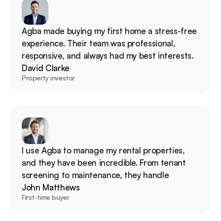
Agba made buying my first home a stress-free 
experience. Their team was professional, 
responsive, and always had my best interests.
David Clarke
Property investor
I use Agba to manage my rental properties, 
and they have been incredible. From tenant 
screening to maintenance, they handle
John Matthews
First-time buyer