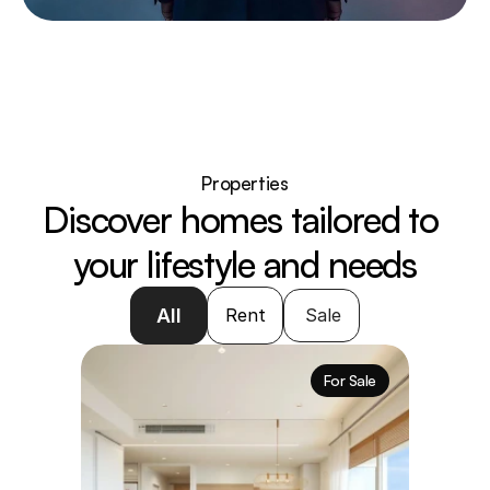
Properties
Discover homes tailored to 
your lifestyle and needs
All
Rent
Sale
For Sale