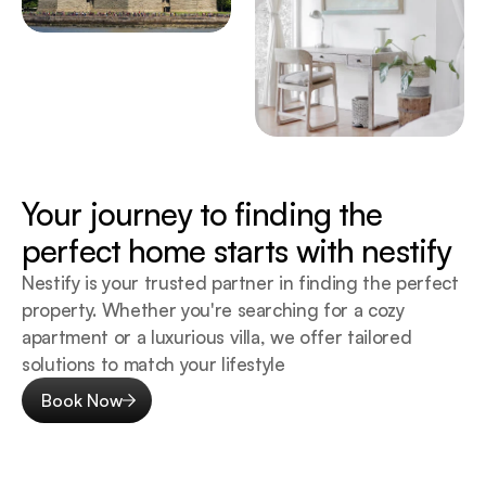
Your journey to finding the 
perfect home starts with nestify
Nestify is your trusted partner in finding the perfect 
property. Whether you're searching for a cozy 
apartment or a luxurious villa, we offer tailored 
solutions to match your lifestyle
Book Now