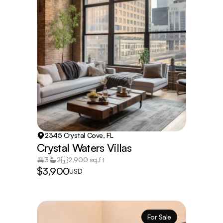
2345 Crystal Cove, FL
Crystal Waters Villas
3
2
2,900 sq.ft
$3,900
USD
For Sale