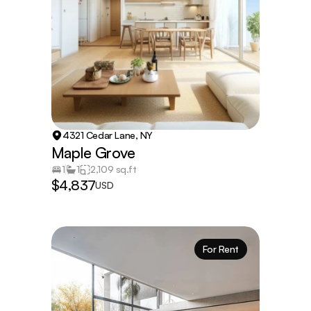
4321 Cedar Lane, NY
Maple Grove
1
1
2,109 sq.ft
$4,837
USD
For Rent