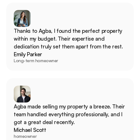
Thanks to Agba, I found the perfect property 
within my budget. Their expertise and 
dedication truly set them apart from the rest.
Emily Parker
Long-term homeowner
Agba made selling my property a breeze. Their 
team handled everything professionally, and I 
got a great deal recently.
Michael Scott
homeowner