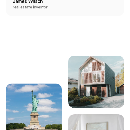
James Wilson
real estate investor