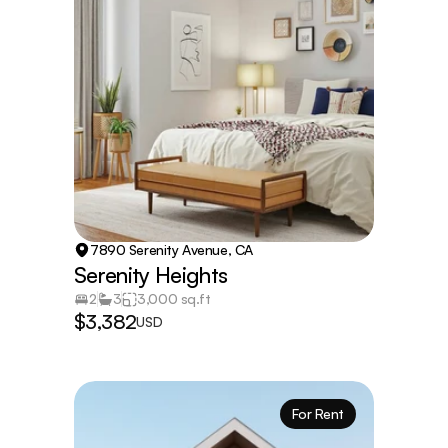
7890 Serenity Avenue, CA
Serenity Heights
2
3
3,000 sq.ft
$3,382
USD
For Rent