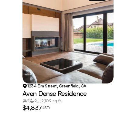
1234 Elm Street, Greenfield, CA
Aven Dense Residence
2
2
2,109 sq.ft
$4,837
USD