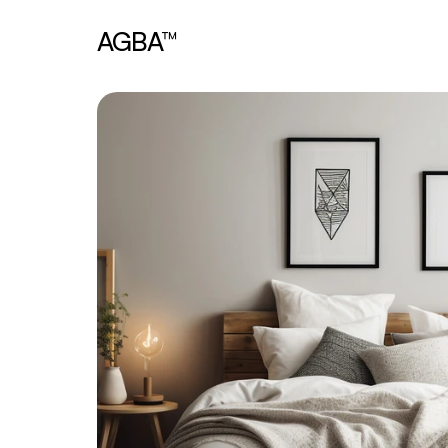
AGBA™