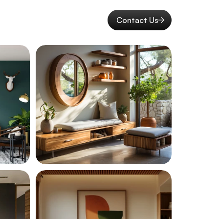
Contact Us