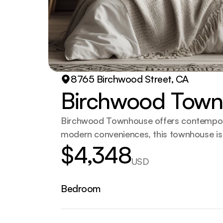
8765 Birchwood Street, CA
Birchwood Tow
Birchwood Townhouse offers contemporary
modern conveniences, this townhouse is 
$4,348
USD
Bedroom