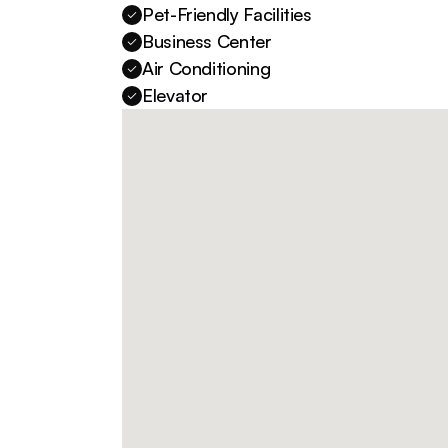
Pet-Friendly Facilities
Business Center
Air Conditioning
Elevator