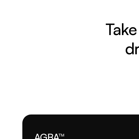
Take 
d
AGBA™