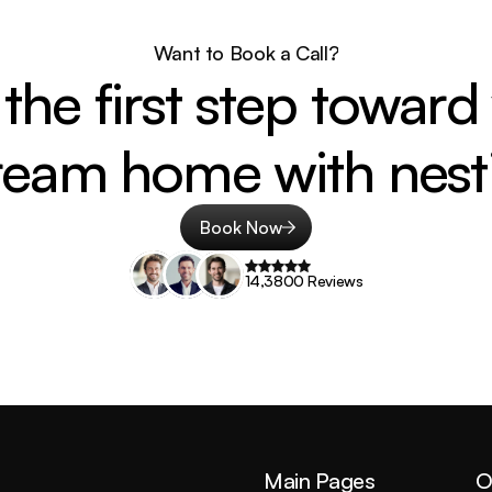
Want to Book a Call?
the first step toward 
ream home with nesti
Book Now
14,3800 Reviews
Main Pages
O