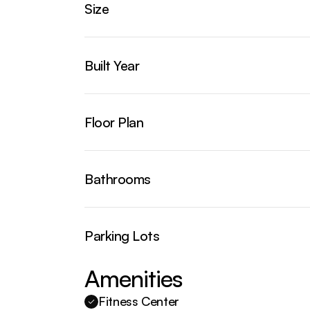
Size
Built Year
Floor Plan
Bathrooms
Parking Lots
Amenities
Fitness Center