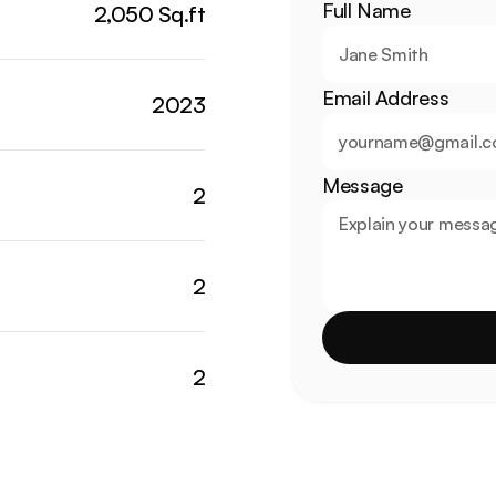
Full Name
2,050 Sq.ft
Email Address
2023
Message
2
2
2