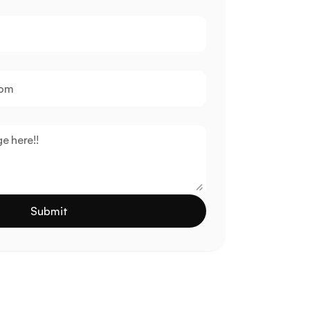
Submit