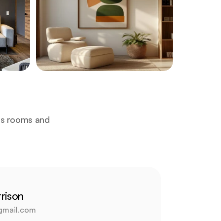
us rooms and 
rison
gmail.com