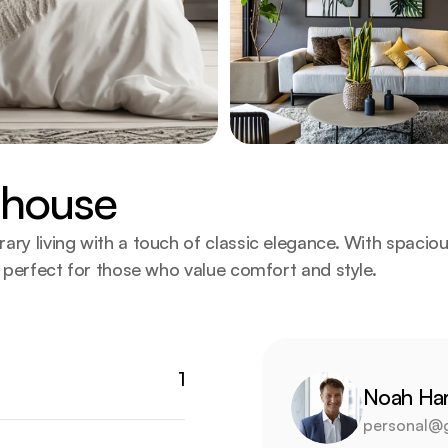
nhouse
 living with a touch of classic elegance. With spacio
perfect for those who value comfort and style.
1
Noah Har
personal@