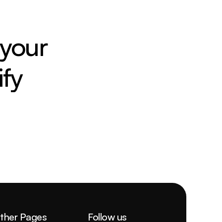
your 
fy
ther Pages
Follow us