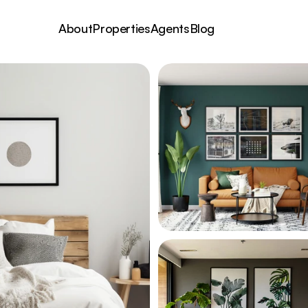
About
Properties
Agents
Blog