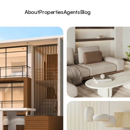
About
Properties
Agents
Blog