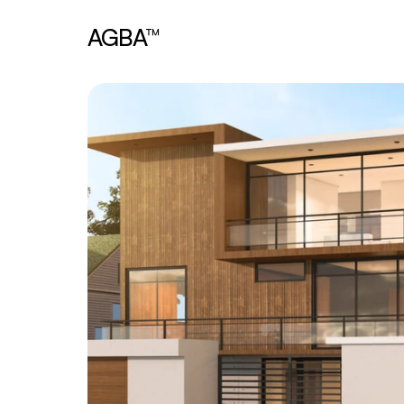
AGBA™