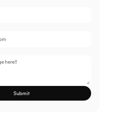
Submit