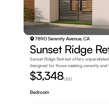
7890 Serenity Avenue, CA
Sunset Ridge Re
Sunset Ridge Retreat offers unparalleled v
designed for those seeking serenity and l
$3,348
USD
Bedroom