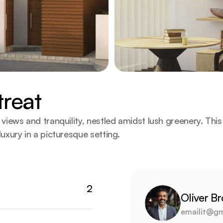
treat
iews and tranquility, nestled amidst lush greenery. This r
uxury in a picturesque setting.
2
Oliver B
emailit@gm