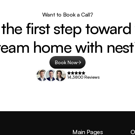
Want to Book a Call?
the first step toward 
ream home with nesti
Book Now
14,3800 Reviews
Main Pages
O