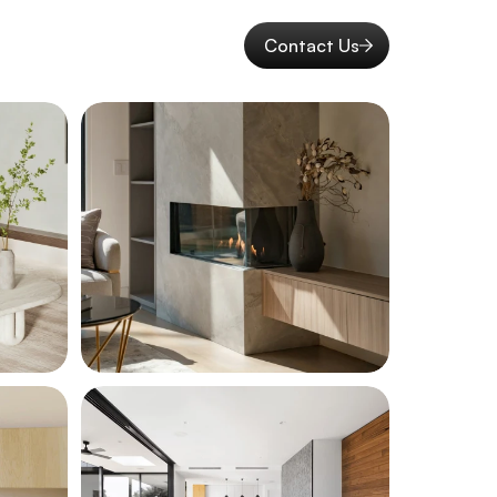
Contact Us