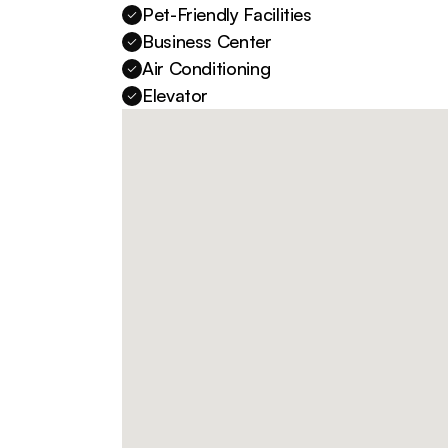
Pet-Friendly Facilities
Business Center
Air Conditioning
Elevator