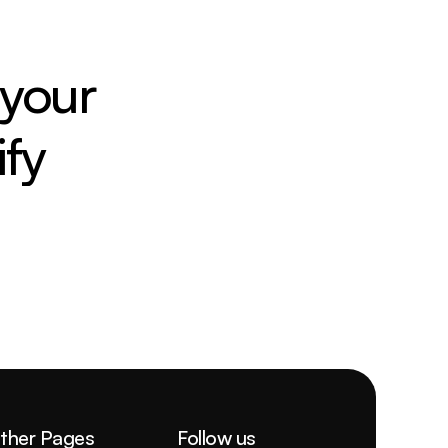
your 
fy
ther Pages
Follow us