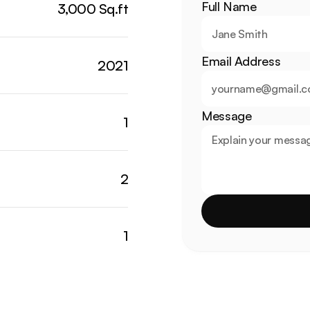
Full Name
3,000 Sq.ft
Email Address
2021
Message
1
2
1