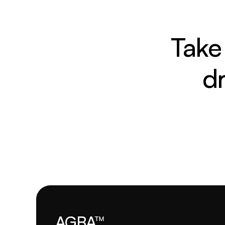
Take 
d
AGBA™