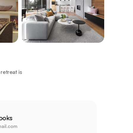
etreat is 
rooks
ail.com