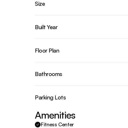
Size
Built Year
Floor Plan
Bathrooms
Parking Lots
Amenities
Fitness Center